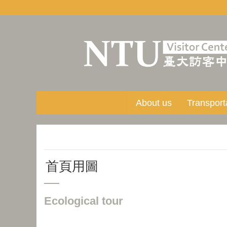
Skip to main content
About us
Transport
首頁用圖
Ecological tour