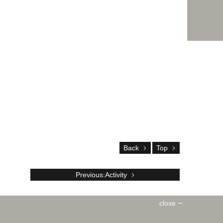
Back
Top
Previous:Activity
close