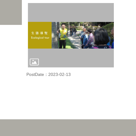
PostDate：2023-02-13