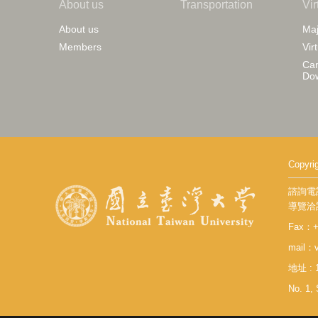
About us
Transportation
Vir
About us
Maj
Members
Vir
Cam
Do
Copy
諮詢電話：
導覽洽詢：
Fax：+8
mail：v
地址 :
No. 1, 