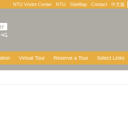
NTU Visitor Center
NTU
SiteMap
Contact
中文版
ation
Virtual Tour
Reserve a Tour
Select Links