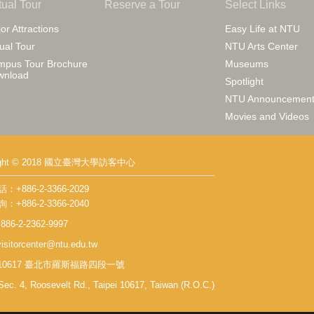
tual Tour
Reserve a Tour
Select Links
or Attractions
Easy Life at NTU
tual Tour
NTU Arts Center
pus Tour Brochure
Museums
wnload
Spotlight
NTU Announcement
Movies and Videos
right © 2018 國立臺灣大學訪客中心
+886-2-3366-2029
+886-2-3366-2040
86-2-2362-9997
isitorcenter@ntu.edu.tw
 10617 臺北市羅斯福路四段一號
Sec. 4, Roosevelt Rd., Taipei 10617, Taiwan (R.O.C.)