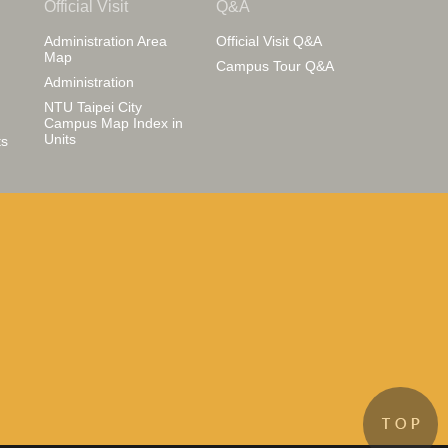
Official Visit
Q&A
Administration Area
Official Visit Q&A
Map
Campus Tour Q&A
Administration
NTU Taipei City
Campus Map Index in
Units
s