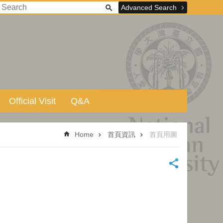
Advanced Search
Official Visit
Q&A
Home
首頁資訊
首頁用圖