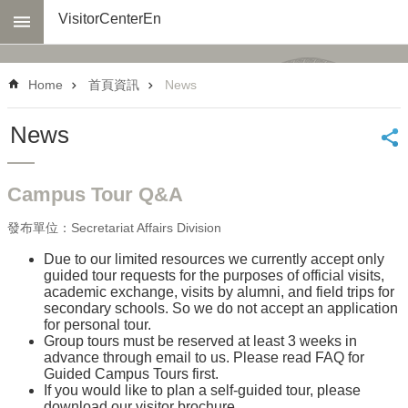
Skip to main content
VisitorCenterEn
Advanced
Search
Home
首頁資訊
News
About
us
News
Transportation
Virtual
Campus Tour Q&A
Tour
發布單位：Secretariat Affairs Division
Reserve
a
Due to our limited resources we currently accept only
Tour
guided tour requests for the purposes of official visits,
academic exchange, visits by alumni, and field trips for
Select
secondary schools. So we do not accept an application
Links
for personal tour.
Group tours must be reserved at least 3 weeks in
Official
advance through email to us. Please read FAQ for
Visit
Guided Campus Tours first.
If you would like to plan a self-guided tour, please
Q&A
download our visitor brochure.