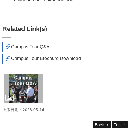
NTU
Visitor
Center
NTU
Related Link(s)
SiteMap
Contact
中
Campus Tour Q&A
文
版
Campus Tour Brochure Download
About
us
Transportation
Virtual
Tour
上版日期：2026-05-14
Reserve
a
Tour
Back
Top